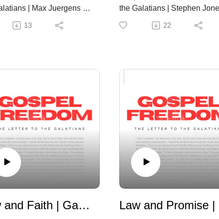
alatians | Max Juergens |
the Galatians | Stephen Jone
26th, 2026
July 19th, 2026
13
22
Law and Faith | Galatians 3:15-26
L