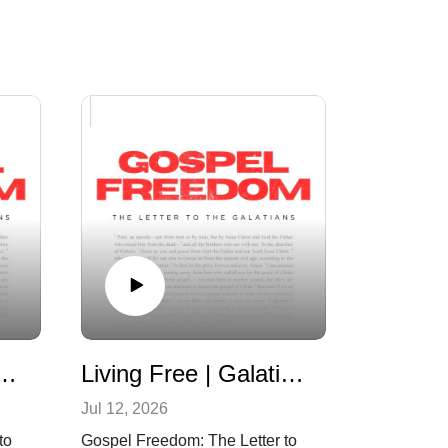
 Freedom | Galatians 4:21-31
Living Free | Galatians 4:8-20
Jul 12, 2026
to
Gospel Freedom: The Letter to