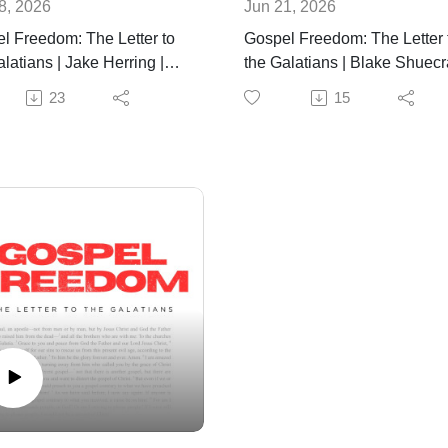
8, 2026
Jun 21, 2026
l Freedom: The Letter to
Gospel Freedom: The Letter 
latians | Jake Herring |
the Galatians | Blake Shuecra
28th, 2026
June 21st, 2026
23
15