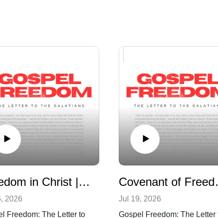
Freedom in Christ | Galatians 5:1-6
Covenant of
6, 2026
Jul 19, 2026
l Freedom: The Letter to
Gospel Freedom: The Letter 