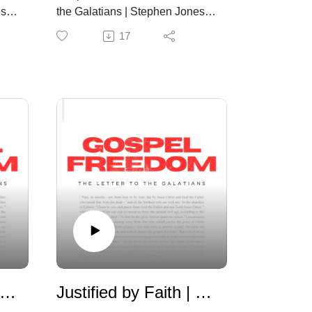
s |
the Galatians | Stephen Jones |
July 12th, 2026
17
aw and Promise | Galatians 3:1-14
Justified by Faith | Galatians 2:11-21