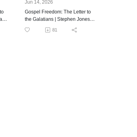
Jun 14, 2026
to
Gospel Freedom: The Letter to
ft |
the Galatians | Stephen Jones |
June 14th, 2026
81