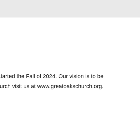
ed the Fall of 2024. Our vision is to be 
hurch visit us at www.greatoakschurch.org.