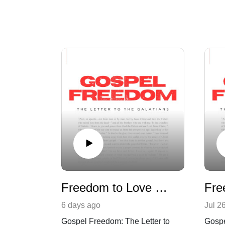
Freedom to Love Others | Galatians 5:7-14
6 days ago
Jul 2
Gospel Freedom: The Letter to
Gospe