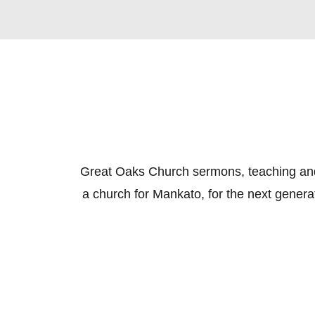
Great Oaks Church sermons, teaching and e
a church for Mankato, for the next genera