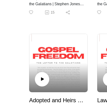
the Galatians | Stephen Jones |
the G
August 2nd, 2026
July 
15
Adopted and Heirs | Galatian 3:25-4:7