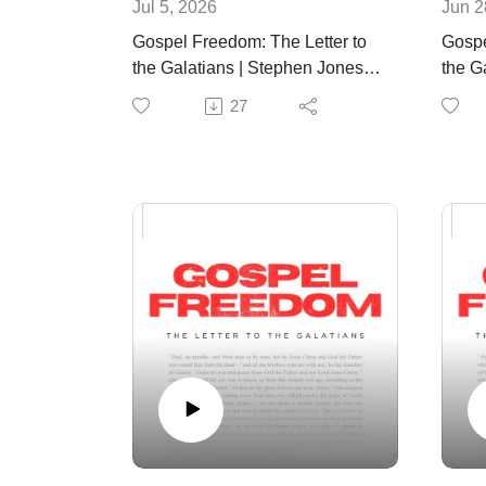
Jul 5, 2026
Jun 2
Gospel Freedom: The Letter to
Gospe
the Galatians | Stephen Jones |
the Ga
July 5th, 2026
June 
27