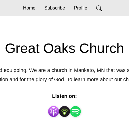
Home
Subscribe
Profile
Great Oaks Church
quipping. We are a church in Mankato, MN that was start
tion and for the glory of God. To learn more about our c
Listen on: